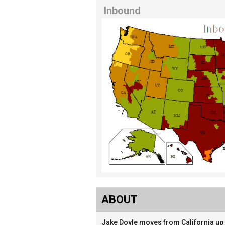
Inbound
ABOUT
Jake Doyle moves from California up t