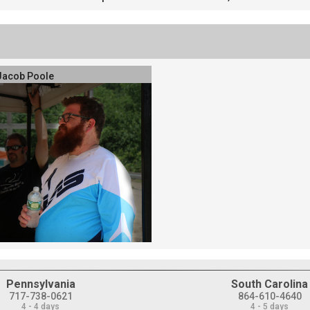
Jacob Poole
Pennsylvania
South Carolina
717-738-0621
864-610-4640
4 - 4 days
4 - 5 days