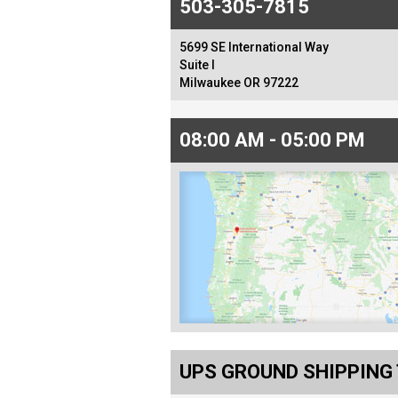
503-305-7815
5699 SE International Way
Suite I
Milwaukee OR 97222
08:00 AM - 05:00 PM
UPS GROUND SHIPPING