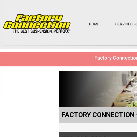
HOME
SERVICES
◀︎
Factory Connection
FACTORY CONNECTION 