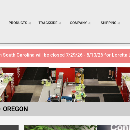
PRODUCTS
◀︎
TRACKSIDE
◀︎
COMPANY
◀︎
SHIPPING
◀︎
 South Carolina will be closed 7/29/26 - 8/10/26 for Loretta 
- OREGON