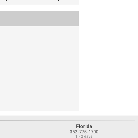
Florida
352-775-1700
1 - 2 days