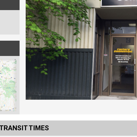
 TRANSIT TIMES