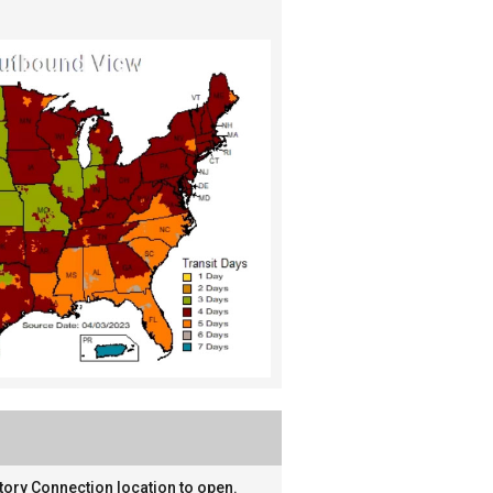
tory Connection location to open.