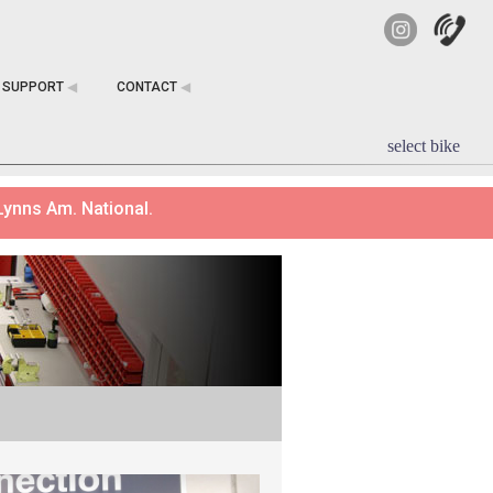
SUPPORT
◀︎
CONTACT
◀︎
select bike
Lynns Am. National.