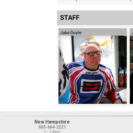
STAFF
Jake Doyle
New Hampshire
603-664-2221
1 - 2 days