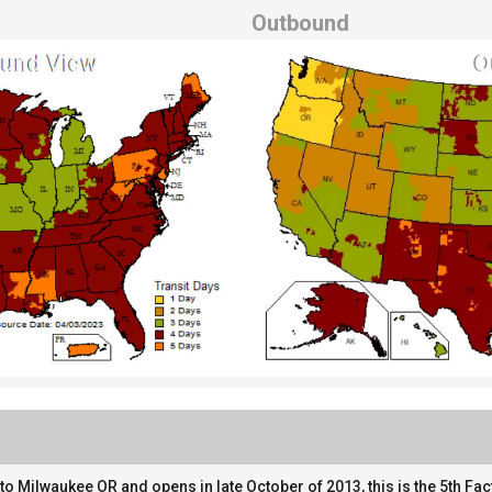
Outbound
o Milwaukee OR and opens in late October of 2013, this is the 5th Fac